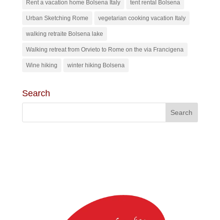
Rent a vacation home Bolsena Italy
tent rental Bolsena
Urban Sketching Rome
vegetarian cooking vacation Italy
walking retraite Bolsena lake
Walking retreat from Orvieto to Rome on the via Francigena
Wine hiking
winter hiking Bolsena
Search