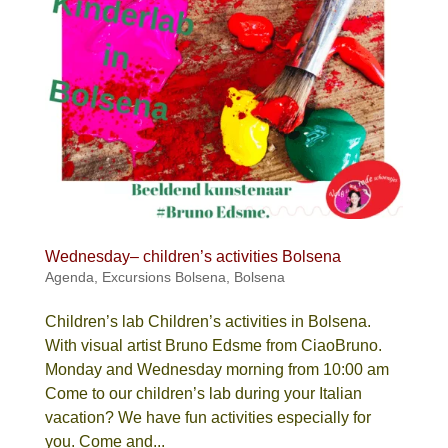
Wednesday– children’s activities Bolsena
Agenda
,
Excursions Bolsena
,
Bolsena
Children’s lab Children’s activities in Bolsena.
With visual artist Bruno Edsme from CiaoBruno.
Monday and Wednesday morning from 10:00 am
Come to our children’s lab during your Italian
vacation? We have fun activities especially for
you. Come and...