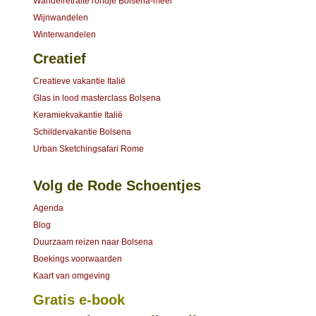
Wandelretraite rondje Bolsena-meer
Wijnwandelen
Winterwandelen
Creatief
Creatieve vakantie Italië
Glas in lood masterclass Bolsena
Keramiekvakantie Italië
Schildervakantie Bolsena
Urban Sketchingsafari Rome
Volg de Rode Schoentjes
Agenda
Blog
Duurzaam reizen naar Bolsena
Boekings voorwaarden
Kaart van omgeving
Gratis e-book