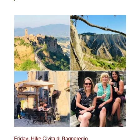
Friday- Hike Civita di Bagnoregio