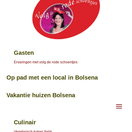
Gasten
Ervaringen met volg de rode schoentjes
Op pad met een local in Bolsena
Vakantie huizen Bolsena
Culinair
Vegetarisch koken Italië