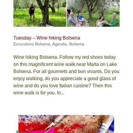
Tuesday – Wine hiking Bolsena
Excursions Bolsena
,
Agenda
,
Bolsena
Wine hiking Bolsena. Follow my red shoes today
on this magnificent wine walk near Marta on Lake
Bolsena. For all gourmets and bon vivants. Do you
enjoy walking, do you appreciate a good glass of
wine and do you love Italian cuisine? Then this
wine walk is for you. In...