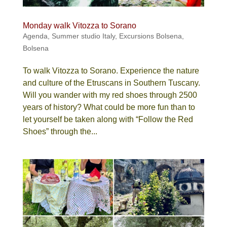
Monday walk Vitozza to Sorano
Agenda
,
Summer studio Italy
,
Excursions Bolsena
,
Bolsena
To walk Vitozza to Sorano. Experience the nature
and culture of the Etruscans in Southern Tuscany.
Will you wander with my red shoes through 2500
years of history? What could be more fun than to
let yourself be taken along with “Follow the Red
Shoes” through the...