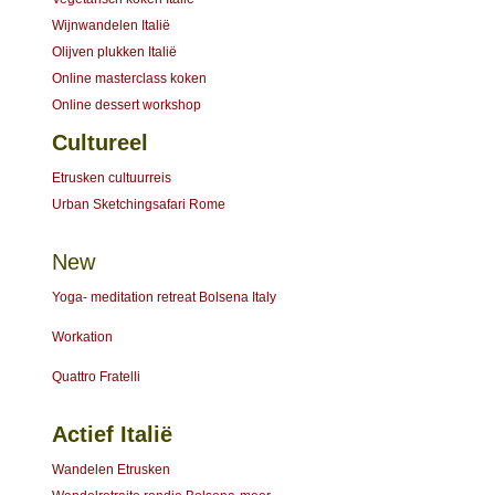
Wijnwandelen Italië
Olijven plukken Italië
Online masterclass koken
Online dessert workshop
Cultureel
Etrusken cultuurreis
Urban Sketchingsafari Rome
New
Yoga- meditation retreat Bolsena Italy
Workation
Quattro Fratelli
Actief Italië
Wandelen Etrusken