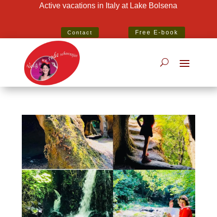
Active vacations in Italy at Lake Bolsena
Best Specialist Italian Holiday Agent 2020
Free E-book
Contact