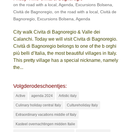
on the road with a local
,
Agenda
,
Excursions Bolsena
,
Cività de Bagnoregio
,
on the road with a local
,
Cività de
Bagnoregio
,
Excursions Bolsena
,
Agenda
City walk Civita di Bagnoregio & Valle dei
Calanchi. Today we will visit Civita di Bagnoregio.
Cività di Bagnoregio belongs to one of the b orghi
più belli d’Italia, the most beautiful villages in Italy.
This pretty village has a special nickname, namely
the...
Volgderodeschoentjes:
Active
agenda 2024
Artistic italy
Culinary holiday central Italy
Cultureholiday Italy
Extraordinary vacations middle of Italy
Kasteel overnachtingen midden Italie