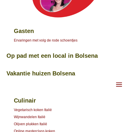
Gasten
Ervaringen met volg de rode schoentjes
Op pad met een local in Bolsena
Vakantie huizen Bolsena
Culinair
Vegetarisch koken Italië
Wijnwandelen Italië
Olijven plukken Italië
Online masterclass koken