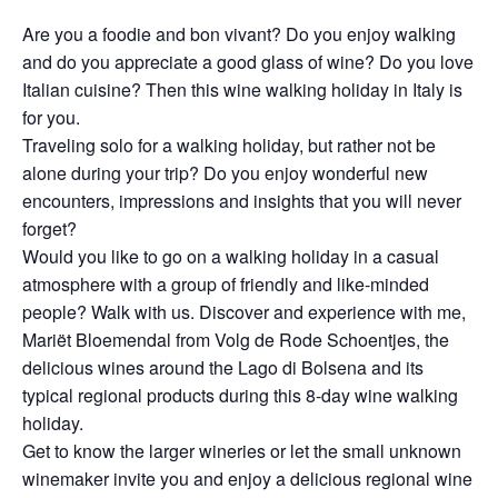
Are you a foodie and bon vivant? Do you enjoy walking
and do you appreciate a good glass of wine? Do you love
Italian cuisine? Then this wine walking holiday in Italy is
for you.
Traveling solo for a walking holiday, but rather not be
alone during your trip? Do you enjoy wonderful new
encounters, impressions and insights that you will never
forget?
Would you like to go on a walking holiday in a casual
atmosphere with a group of friendly and like-minded
people? Walk with us. Discover and experience with me,
Mariët Bloemendal from Volg de Rode Schoentjes, the
delicious wines around the Lago di Bolsena and its
typical regional products during this 8-day wine walking
holiday.
Get to know the larger wineries or let the small unknown
winemaker invite you and enjoy a delicious regional wine