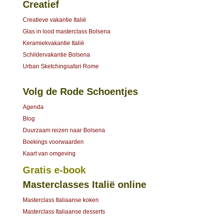
Creatief
Creatieve vakantie Italië
Glas in lood masterclass Bolsena
Keramiekvakantie Italië
Schildervakantie Bolsena
Urban Sketchingsafari Rome
Volg de Rode Schoentjes
Agenda
Blog
Duurzaam reizen naar Bolsena
Boekings voorwaarden
Kaart van omgeving
Gratis e-book
Masterclasses Italië online
Masterclass Italiaanse koken
Masterclass Italiaanse desserts