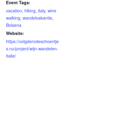
Event Tags:
vacation
,
hiking
,
italy
,
wine
walking
,
wandelvakantie
,
Bolsena
Website:
https://volgderodeschoentje
s.nu/project/wijn-wandelen-
italie/