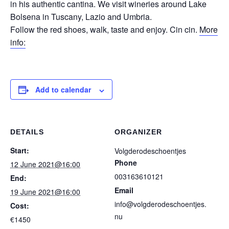
in his authentic cantina. We visit wineries around Lake
Bolsena in Tuscany, Lazio and Umbria.
Follow the red shoes, walk, taste and enjoy. Cin cin.
More
info:
Add to calendar
DETAILS
ORGANIZER
Start:
Volgderodeschoentjes
Phone
12 June 2021@16:00
003163610121
End:
Email
19 June 2021@16:00
info@volgderodeschoentjes.
Cost:
nu
€1450