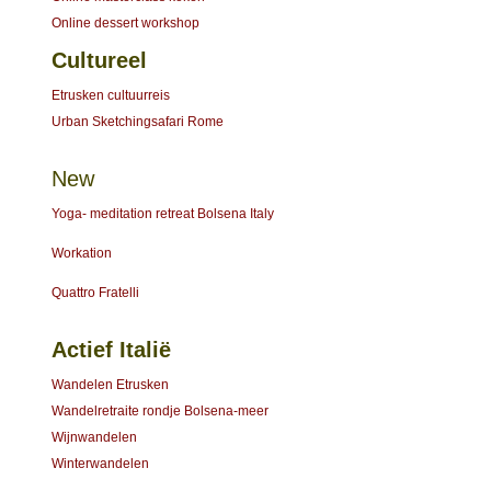
Online dessert workshop
Cultureel
Etrusken cultuurreis
Urban Sketchingsafari Rome
New
Yoga- meditation retreat Bolsena Italy
Workation
Quattro Fratelli
Actief Italië
Wandelen Etrusken
Wandelretraite rondje Bolsena-meer
Wijnwandelen
Winterwandelen