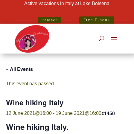
Active vacations in Italy at Lake Bolsena
Best Specialist Italian Holiday Agent 2020
Free E-book
Contact
« All Events
This event has passed.
Wine hiking Italy
€1450
12 June 2021@16:00
-
19 June 2021@16:00
Wine hiking Italy.