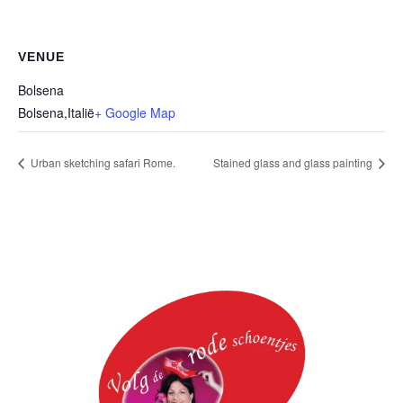
VENUE
Bolsena
Bolsena
,
Italië
+ Google Map
Urban sketching safari Rome.
Stained glass and glass painting